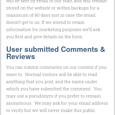
will be sent by email to our staff, and will remain
stored on the website or within backups for a
maximum of 60 days just in case the email
doesn’t get to us. If we intend to retain
information for marketing purposes we’ll ask
you first and give details on the form.
User submitted Comments &
Reviews
You can submit comments on our content if you
want to. Normal visitors will be able to read
anything that you post, and the name under
which you have submitted the comment. You
may use a pseudonym if you prefer to remain
anonymous. We may ask for your email address
to verify but we will never make this public.