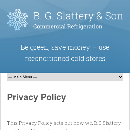
Be green, save money – use
reconditioned cold stores
Privacy Policy
This Privacy Policy sets out how we, B.G Slattery