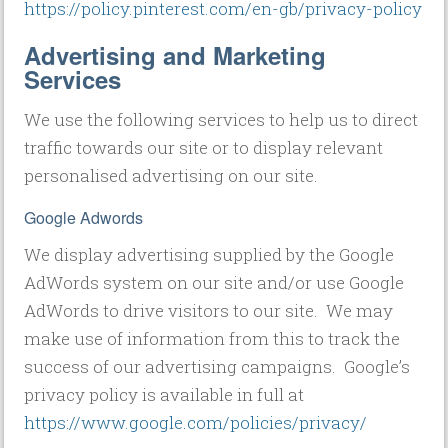
https://policy.pinterest.com/en-gb/privacy-policy
Advertising and Marketing
Services
We use the following services to help us to direct
traffic towards our site or to display relevant
personalised advertising on our site.
Google Adwords
We display advertising supplied by the Google
AdWords system on our site and/or use Google
AdWords to drive visitors to our site. We may
make use of information from this to track the
success of our advertising campaigns. Google’s
privacy policy is available in full at
https://www.google.com/policies/privacy/