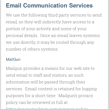
Email Communication Services
We use the following third party services to send
email, so they will indirectly have access to a
portion of your activity and some of your
personal details. Once an email leaves systems
we use directly, it may be routed through any
number of others systems.
MailGun
Mailgun provides a means for our web site to
send email to staff and visitors, as such
information will be passed through their
services. Email content is retained for logging
purposes for a short time. Mailgun’s privacy
policy can be reviewed in full at