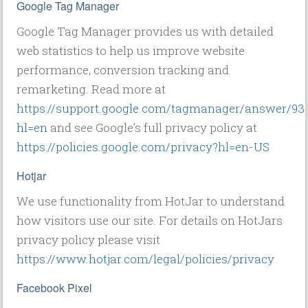
Google Tag Manager
Google Tag Manager provides us with detailed
web statistics to help us improve website
performance, conversion tracking and
remarketing. Read more at
https://support.google.com/tagmanager/answer/93
hl=en
and see Google’s full privacy policy at
https://policies.google.com/privacy?hl=en-US
Hotjar
We use functionality from HotJar to understand
how visitors use our site. For details on HotJars
privacy policy please visit
https://www.hotjar.com/legal/policies/privacy
Facebook Pixel