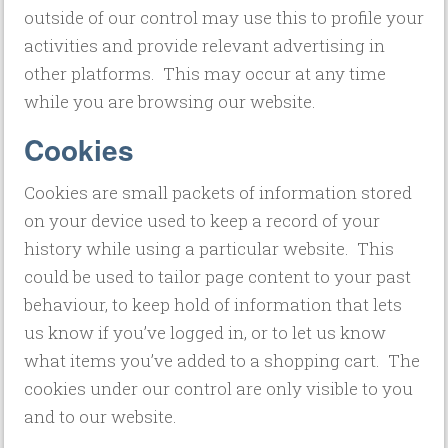
outside of our control may use this to profile your
activities and provide relevant advertising in
other platforms. This may occur at any time
while you are browsing our website.
Cookies
Cookies are small packets of information stored
on your device used to keep a record of your
history while using a particular website. This
could be used to tailor page content to your past
behaviour, to keep hold of information that lets
us know if you’ve logged in, or to let us know
what items you’ve added to a shopping cart. The
cookies under our control are only visible to you
and to our website.