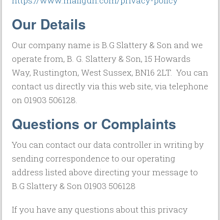
https://www.mailgun.com/privacy-policy
Our Details
Our company name is B.G Slattery & Son and we
operate from, B. G. Slattery & Son, 15 Howards
Way, Rustington, West Sussex, BN16 2LT. You can
contact us directly via this web site, via telephone
on 01903 506128.
Questions or Complaints
You can contact our data controller in writing by
sending correspondence to our operating
address listed above directing your message to
B.G Slattery & Son 01903 506128
If you have any questions about this privacy