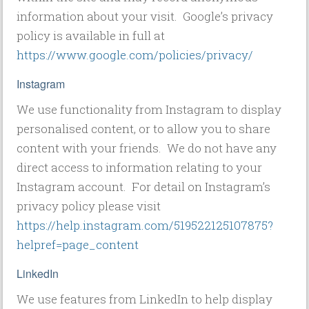
information about your visit. Google’s privacy
policy is available in full at
https://www.google.com/policies/privacy/
Instagram
We use functionality from Instagram to display
personalised content, or to allow you to share
content with your friends. We do not have any
direct access to information relating to your
Instagram account. For detail on Instagram’s
privacy policy please visit
https://help.instagram.com/519522125107875?
helpref=page_content
LinkedIn
We use features from LinkedIn to help display