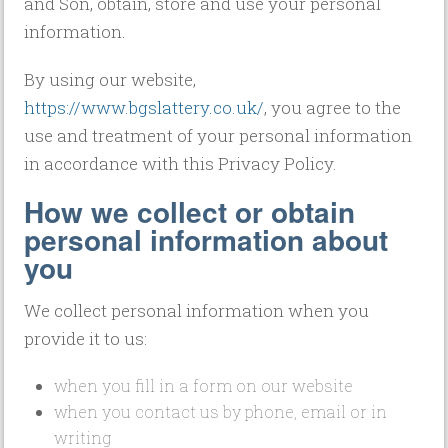
and Son, obtain, store and use your personal
information.
By using our website,
https://www.bgslattery.co.uk/
, you agree to the
use and treatment of your personal information
in accordance with this Privacy Policy.
How we collect or obtain
personal information about
you
We collect personal information when you
provide it to us:
when you fill in a form on our website
when you contact us by phone, email or in
writing