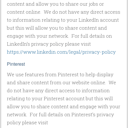
content and allow you to share our jobs or
content online. We do not have any direct access
to information relating to your LinkedIn account
but this will allow you to share content and
engage with your network. For full details on
LinkedIn’s privacy policy please visit
https://www.linkedin.com/legal/privacy-policy
Pinterest
We use features from Pinterest to help display
and share content from our website online. We
do not have any direct access to information
relating to your Pinterest account but this will
allow you to share content and engage with your
network. For full details on Pinterest’s privacy
policy please visit