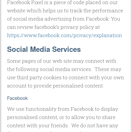
Facebook Pixel is a piece of code placed on our
website which helps us to track the performance
of social media advertising from Facebook. You
can review facebook’s privacy policy at
https://www.facebook.com/privacy/explanation
Social Media Services
Some pages of our web site may connect with
the following social media services. These may
use third party cookies to connect with your own
account to provide personalised content.
Facebook
We use functionality from Facebook to display
personalised content, or to allow you to share
content with your friends. We do not have any