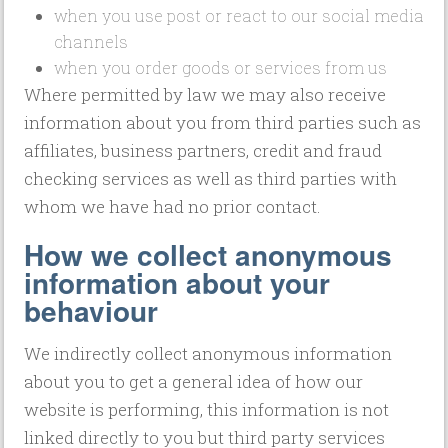
when you use post or react to our social media
channels
when you order goods or services from us
Where permitted by law we may also receive
information about you from third parties such as
affiliates, business partners, credit and fraud
checking services as well as third parties with
whom we have had no prior contact.
How we collect anonymous
information about your
behaviour
We indirectly collect anonymous information
about you to get a general idea of how our
website is performing, this information is not
linked directly to you but third party services