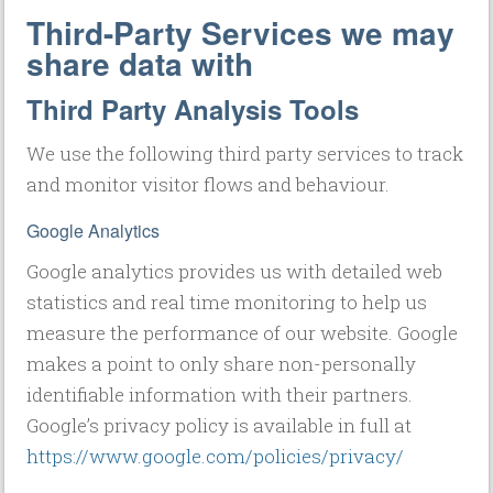
Third-Party Services we may
share data with
Third Party Analysis Tools
We use the following third party services to track
and monitor visitor flows and behaviour.
Google Analytics
Google analytics provides us with detailed web
statistics and real time monitoring to help us
measure the performance of our website. Google
makes a point to only share non-personally
identifiable information with their partners.
Google’s privacy policy is available in full at
https://www.google.com/policies/privacy/