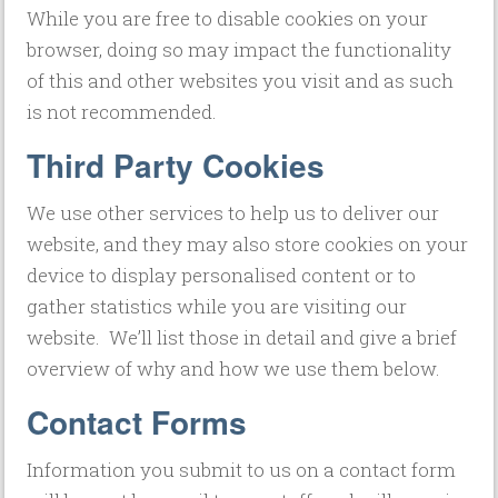
While you are free to disable cookies on your
browser, doing so may impact the functionality
of this and other websites you visit and as such
is not recommended.
Third Party Cookies
We use other services to help us to deliver our
website, and they may also store cookies on your
device to display personalised content or to
gather statistics while you are visiting our
website. We’ll list those in detail and give a brief
overview of why and how we use them below.
Contact Forms
Information you submit to us on a contact form