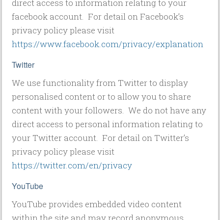
direct access to information relating to your
facebook account. For detail on Facebook’s
privacy policy please visit
https://www.facebook.com/privacy/explanation
Twitter
We use functionality from Twitter to display
personalised content or to allow you to share
content with your followers. We do not have any
direct access to personal information relating to
your Twitter account. For detail on Twitter’s
privacy policy please visit
https://twitter.com/en/privacy
YouTube
YouTube provides embedded video content
within the site and may record anonymous